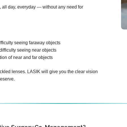
n, all day, everyday — without any need for
fficulty seeing faraway objects
difficulty seeing near objects
ion of near and far objects
ckled lenses. LASIK will give you the clear vision
deserve.