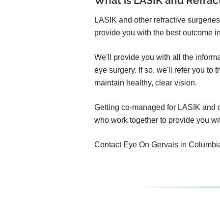
What is LASIK and Refra
LASIK and other refractive surgeries
provide you with the best outcome in
We'll provide you with all the infor
eye surgery. If so, we'll refer you t
maintain healthy, clear vision.
Getting co-managed for LASIK and oth
who work together to provide you wit
Contact Eye On Gervais in Columbia to