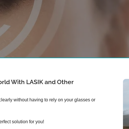
rld With LASIK and Other
early without having to rely on your glasses or
rfect solution for you!