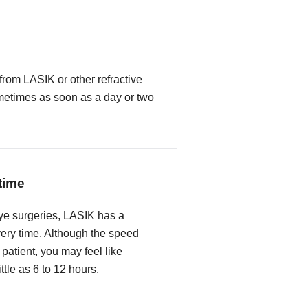
from LASIK or other refractive
metimes as soon as a day or two
time
ye surgeries, LASIK has a
very time. Although the speed
 patient, you may feel like
ittle as 6 to 12 hours.