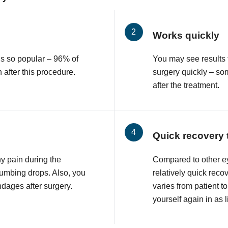
Works quickly
is so popular – 96% of
You may see results 
n after this procedure.
surgery quickly – so
after the treatment.
Quick recovery 
ny pain during the
Compared to other e
numbing drops. Also, you
relatively quick reco
ndages after surgery.
varies from patient to
yourself again in as l