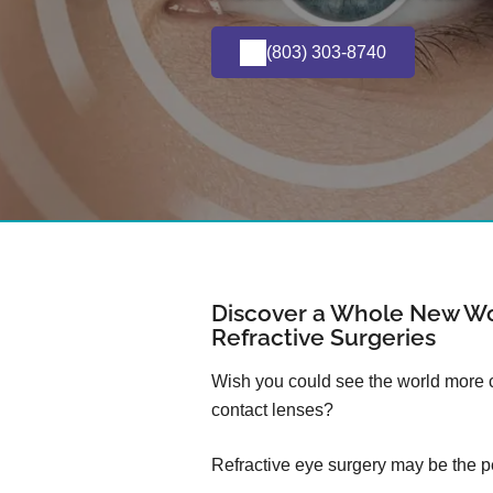
(803) 303-8740
Discover a Whole New Wo
Refractive Surgeries
Wish you could see the world more cl
contact lenses?
Refractive eye surgery may be the pe