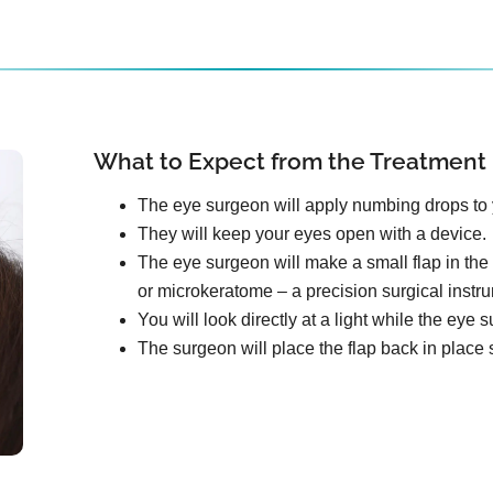
What to Expect from the Treatment
The eye surgeon will apply numbing drops to 
They will keep your eyes open with a device.
The eye surgeon will make a small flap in the 
or microkeratome – a precision surgical instr
You will look directly at a light while the ey
The surgeon will place the flap back in place s