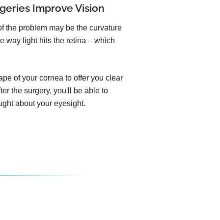
geries Improve Vision
of the problem may be the curvature
e way light hits the retina – which
pe of your cornea to offer you clear
er the surgery, you'll be able to
ught about your eyesight.