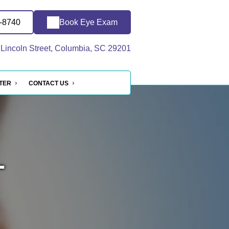
3-8740
Book Eye Exam
Lincoln Street, Columbia, SC 29201
NTER
CONTACT US
-