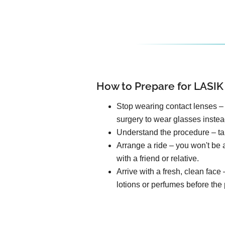
How to Prepare for LASIK
Stop wearing contact lenses – 
surgery to wear glasses instea
Understand the procedure – tal
Arrange a ride – you won't be a
with a friend or relative.
Arrive with a fresh, clean fac
lotions or perfumes before the