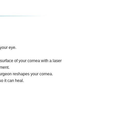
your eye.
surface of your cornea with a laser
ument.
e surgeon reshapes your cornea.
o it can heal.