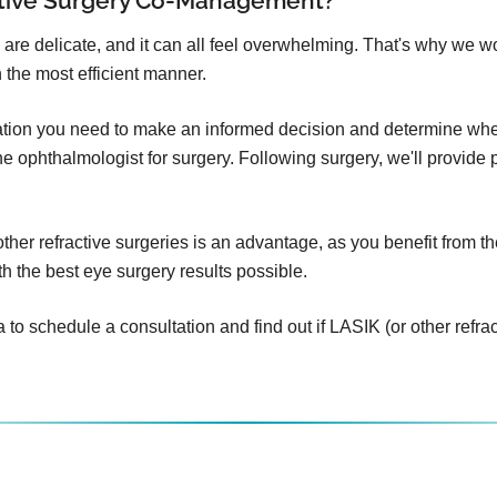
ctive Surgery Co-Management?
 are delicate, and it can all feel overwhelming. That's why we w
 the most efficient manner.
mation you need to make an informed decision and determine whet
o the ophthalmologist for surgery. Following surgery, we'll provid
er refractive surgeries is an advantage, as you benefit from th
h the best eye surgery results possible.
 schedule a consultation and find out if LASIK (or other refracti