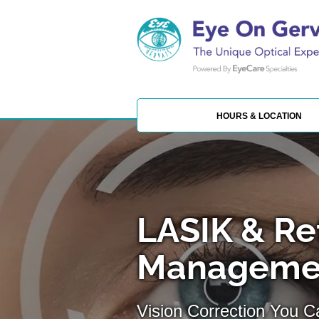
HOURS & LOCATION
LASIK & Re
Managemen
Vision Correction You 