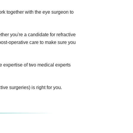
ork together with the eye surgeon to
her you're a candidate for refractive
e post-operative care to make sure you
e expertise of two medical experts
ve surgeries) is right for you.