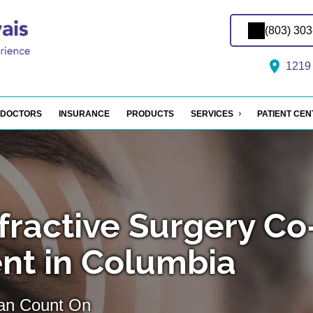
(803) 30
1219 
DOCTORS
INSURANCE
PRODUCTS
SERVICES
PATIENT CE
fractive Surgery Co
t in Columbia
Can Count On