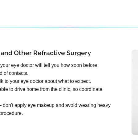
 and Other Refractive Surgery
your eye doctor will tell you how soon before
d of contacts.
k to your eye doctor about what to expect.
ble to drive home from the clinic, so coordinate
e – don't apply eye makeup and avoid wearing heavy
 procedure.