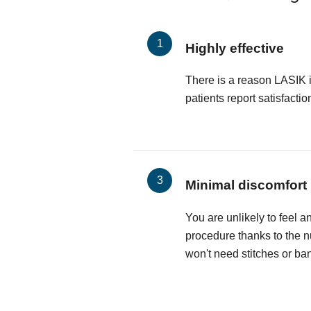
Highly effective
There is a reason LASIK 
patients report satisfactio
Minimal discomfort
You are unlikely to feel a
procedure thanks to the 
won't need stitches or ba