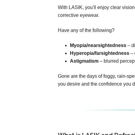
With LASIK, you'll enjoy clear visio
corrective eyewear.
Have any of the following?
Myopia/nearsightedness
– di
Hyperopia/farsightedness
– 
Astigmatism
– blurred percept
Gone are the days of foggy, rain-spe
you desire and the confidence you 