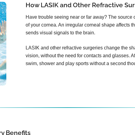
How LASIK and Other Refractive Sur
Have trouble seeing near or far away? The source 
of your cornea. An irregular corneal shape affects th
sends visual signals to the brain.
LASIK and other refractive surgeries change the sha
vision, without the need for contacts and glasses. Aft
swim, shower and play sports without a second tho
y Benefits