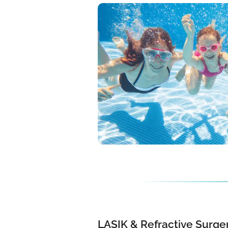
LASIK & Refractive Surger