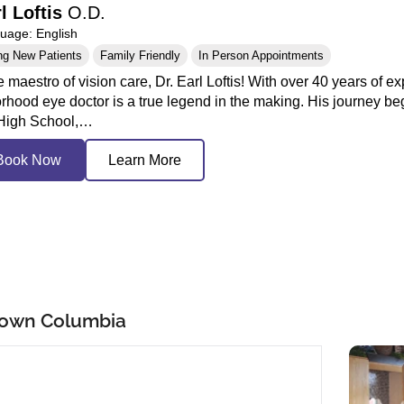
rl Loftis
O.D.
age: English
ng New Patients
Family Friendly
In Person Appointments
 maestro of vision care, Dr. Earl Loftis! With over 40 years of exp
rhood eye doctor is a true legend in the making. His journey be
 High School,…
Book Now
Learn More
town Columbia