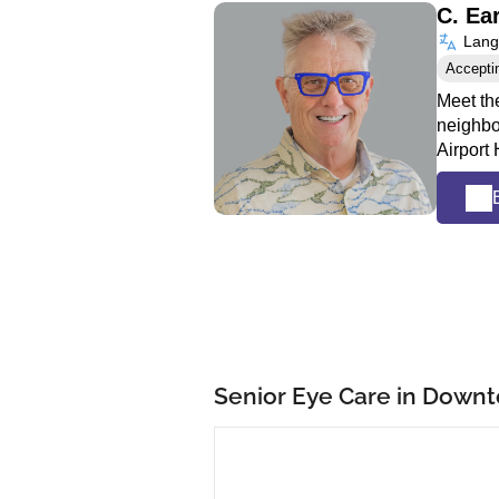
C. Ea
Langu
Accepti
Meet the
neighbo
Airport
Senior Eye Care in Down