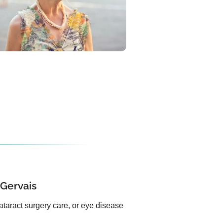
 Gervais
ataract surgery care, or eye disease