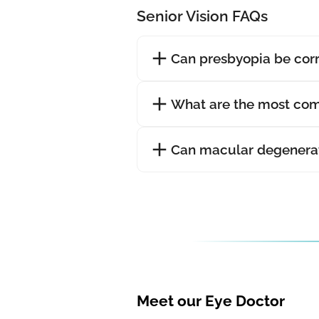
Senior Vision FAQs
Can presbyopia be cor
What are the most com
Can macular degenerat
Meet our Eye Doctor