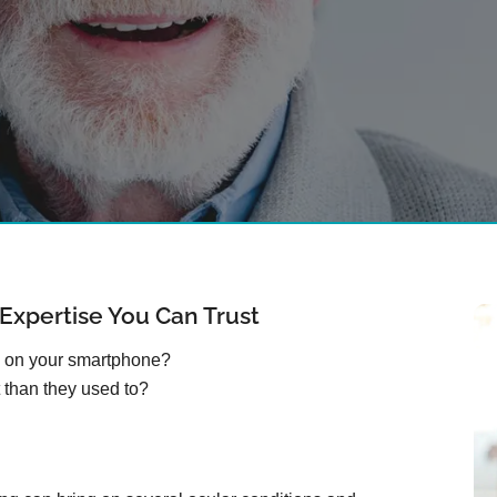
xpertise You Can Trust
s on your smartphone?
 than they used to?