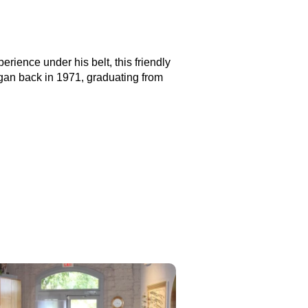
erience under his belt, this friendly
gan back in 1971, graduating from