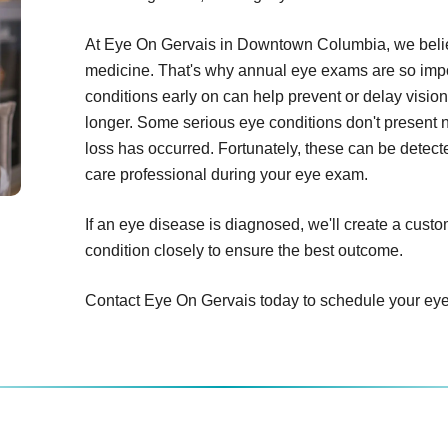
At Eye On Gervais in Downtown Columbia, we believ
medicine. That's why annual eye exams are so impor
conditions early on can help prevent or delay vision
longer. Some serious eye conditions don't present 
loss has occurred. Fortunately, these can be detecte
care professional during your eye exam.
If an eye disease is diagnosed, we'll create a cust
condition closely to ensure the best outcome.
Contact Eye On Gervais today to schedule your ey