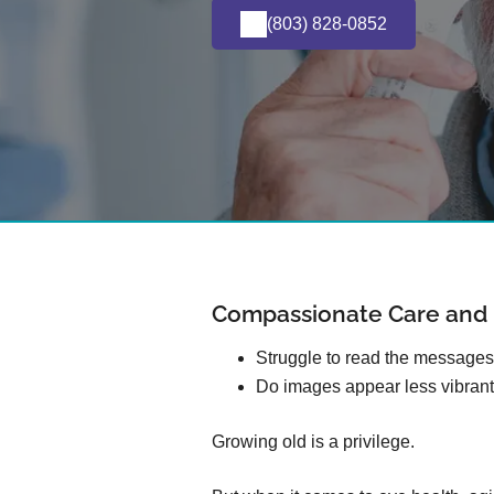
(803) 828-0852
Compassionate Care and E
Struggle to read the message
Do images appear less vibrant
Growing old is a privilege.