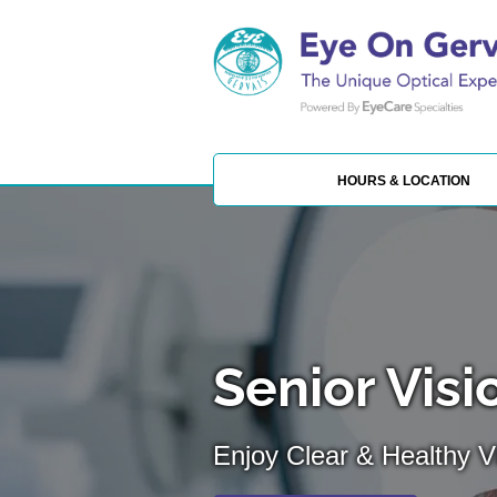
HOURS & LOCATION
Senior Visi
Enjoy Clear & Healthy Vi