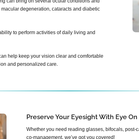
ing can bring on several ocular conditions and
 macular degeneration, cataracts and diabetic
lity to perform activities of daily living and
an help keep your vision clear and comfortable
tion and personalized care.
Preserve Your Eyesight With Eye On
Whether you need reading glasses, bifocals, post-c
co-management, we've got you covered!