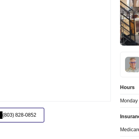
Hours
Monday
(803) 828-0852
Insuran
Medicar