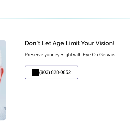
Don't Let Age Limit Your Vision!
Preserve your eyesight with Eye On Gervais
(803) 828-0852