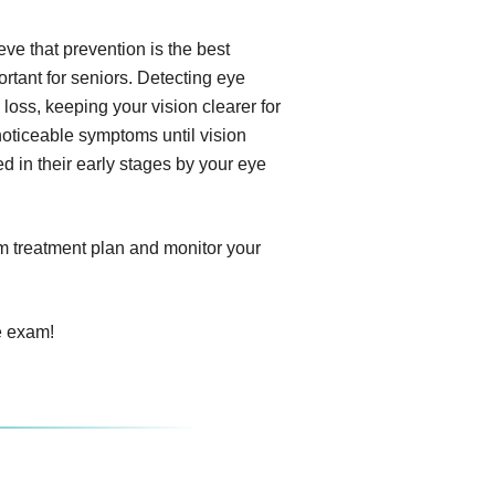
e that prevention is the best
tant for seniors. Detecting eye
 loss, keeping your vision clearer for
noticeable symptoms until vision
d in their early stages by your eye
om treatment plan and monitor your
e exam!