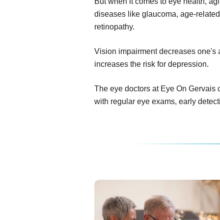
But when it comes to eye health, ag
diseases like glaucoma, age-related
retinopathy.
Vision impairment decreases one's abi
increases the risk for depression.
The eye doctors at Eye On Gervais c
with regular eye exams, early detec