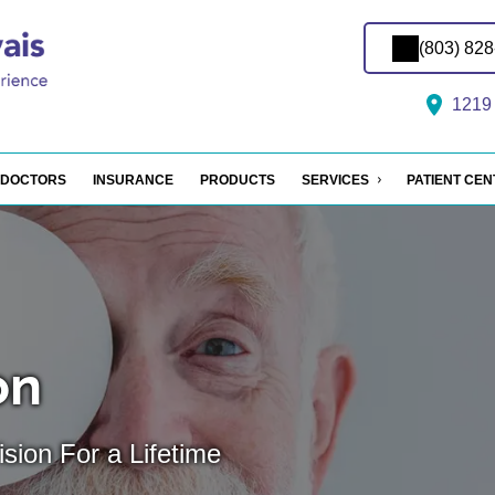
(803) 82
1219 
DOCTORS
INSURANCE
PRODUCTS
SERVICES
PATIENT CE
on
sion For a Lifetime