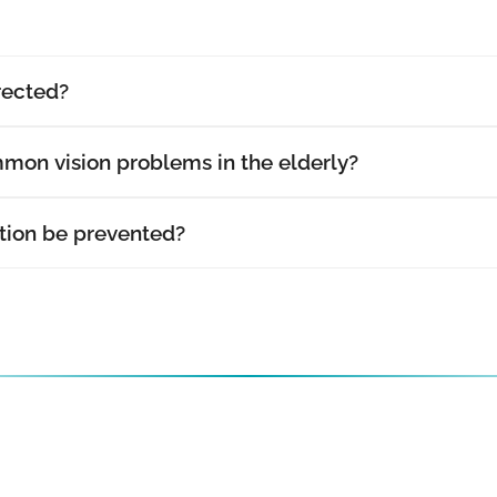
rected?
mon vision problems in the elderly?
ion be prevented?