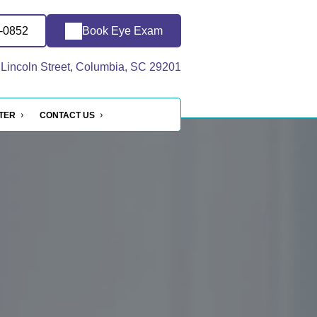
8-0852
Book Eye Exam
Lincoln Street, Columbia, SC 29201
NTER
CONTACT US