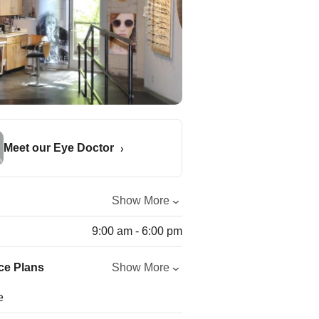
Meet our Eye Doctor
Show More
9:00 am - 6:00 pm
ce Plans
Show More
e