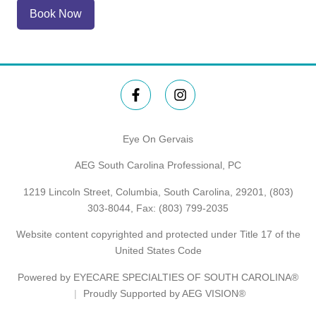
Book Now
Eye On Gervais
AEG South Carolina Professional, PC
1219 Lincoln Street, Columbia, South Carolina, 29201,
(803)
303-8044
, Fax: (803) 799-2035
Website content copyrighted and protected under Title 17 of the
United States Code
Powered by
EYECARE SPECIALTIES OF SOUTH CAROLINA®
Proudly Supported by AEG VISION®