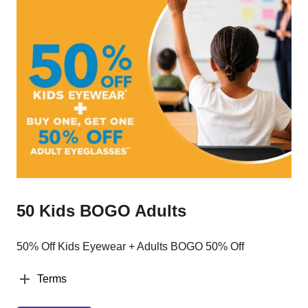
50 Kids BOGO Adults
50% Off Kids Eyewear + Adults BOGO 50% Off
Terms