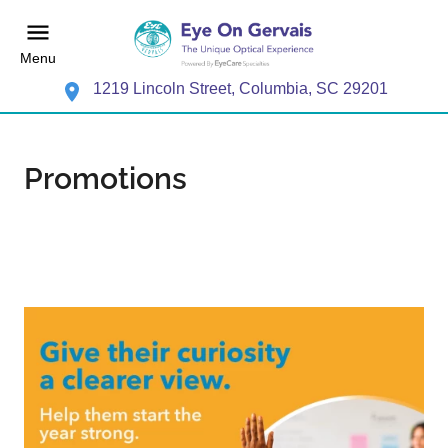
Menu
1219 Lincoln Street, Columbia, SC 29201
Promotions